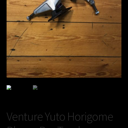
Shop
BOARDS
Trucks
Venture Yuto Horigome