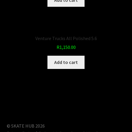
Add to cart
Venture Trucks All Polished 5.6
R
1,150.00
Add to cart
© SKATE HUB 2026