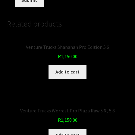
Related products
Venture Trucks Shanahan Pro Edition 5.6
R
1,150.00
Add to cart
Venture Trucks Worrest Pro Plaza Raw 5.6 , 5.8
R
1,150.00