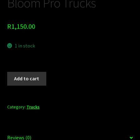
Bloom Pro Trucks
R
1,150.00
1 in stock
Add to cart
Category:
Trucks
Reviews (0)