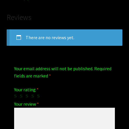
Reviews
There are no reviews yet.
Your email address will not be published.
Required
fields are marked
*
Your rating
*
Your review
*