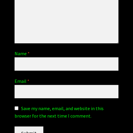
Name
*
Email
*
Save my name, email, and website in this
browser for the next time I comment.