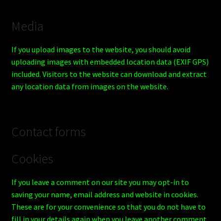
Media
If you upload images to the website, you should avoid
uploading images with embedded location data (EXIF GPS)
included. Visitors to the website can download and extract
any location data from images on the website.
Contact forms
Cookies
If you leave a comment on our site you may opt-in to
saving your name, email address and website in cookies.
These are for your convenience so that you do not have to
fill in your details again when you leave another comment.