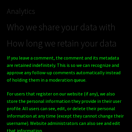
Analytics
Who we share your data with
How long we retain your data
If you leave a comment, the comment and its metadata
are retained indefinitely. This is so we can recognize and
approve any follow-up comments automatically instead
of holding them in a moderation queue.
For users that register on our website (if any), we also
store the personal information they provide in their user
profile. All users can see, edit, or delete their personal
information at any time (except they cannot change their
username). Website administrators can also see and edit
that information.