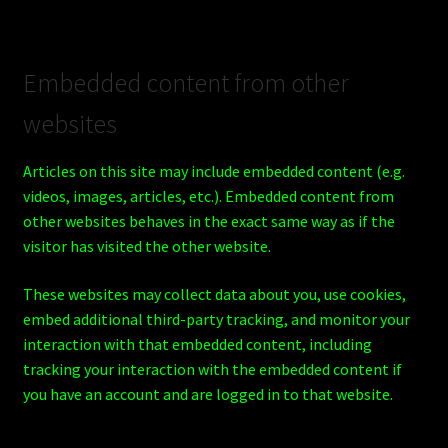
Embedded content from other
websites
Articles on this site may include embedded content (e.g.
videos, images, articles, etc.). Embedded content from
other websites behaves in the exact same way as if the
visitor has visited the other website.
These websites may collect data about you, use cookies,
embed additional third-party tracking, and monitor your
interaction with that embedded content, including
tracking your interaction with the embedded content if
you have an account and are logged in to that website.