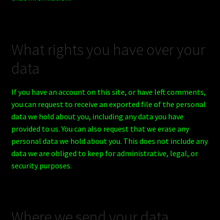
What rights you have over your
data
If you have an account on this site, or have left comments,
you can request to receive an exported file of the personal
data we hold about you, including any data you have
provided to us. You can also request that we erase any
personal data we hold about you. This does not include any
data we are obliged to keep for administrative, legal, or
security purposes.
Where we send your data