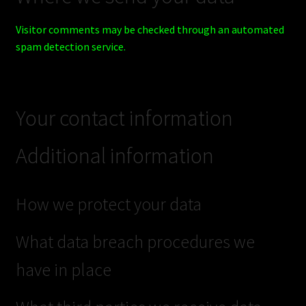
Visitor comments may be checked through an automated
spam detection service.
Your contact information
Additional information
How we protect your data
What data breach procedures we
have in place