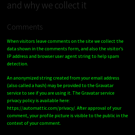
and why we collect it
Shop
BOARDS
Comments
Trucks
When visitors leave comments on the site we collect the
data shown in the comments form, and also the visitor’s
IP address and browser user agent string to help spam
detection.
An anonymized string created from your email address
(also called a hash) may be provided to the Gravatar
service to see if you are using it. The Gravatar service
privacy policy is available here:
https://automattic.com/privacy/. After approval of your
comment, your profile picture is visible to the public in the
context of your comment.