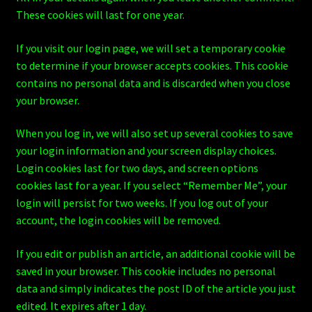
These cookies will last for one year.
If you visit our login page, we will set a temporary cookie
to determine if your browser accepts cookies. This cookie
contains no personal data and is discarded when you close
your browser.
When you log in, we will also set up several cookies to save
your login information and your screen display choices.
Login cookies last for two days, and screen options
cookies last for a year. If you select “Remember Me”, your
login will persist for two weeks. If you log out of your
account, the login cookies will be removed.
If you edit or publish an article, an additional cookie will be
saved in your browser. This cookie includes no personal
data and simply indicates the post ID of the article you just
edited. It expires after 1 day.