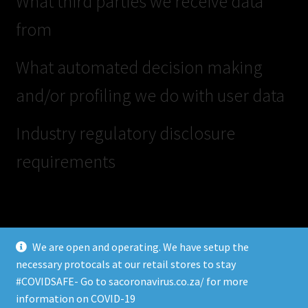
What third parties we receive data
from
What automated decision making
and/or profiling we do with user data
Industry regulatory disclosure
requirements
We are open and operating. We have setup the
necessary protocals at our retail stores to stay
#COVIDSAFE- Go to sacoronavirus.co.za/ for more
© SKATE HUB 2026
information on COVID-19
Privacy Policy
Built with Storefront & WooCommerce
.