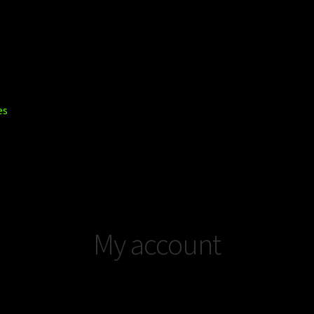
es
ount
Privacy Policy
Shop
Trucks
My account