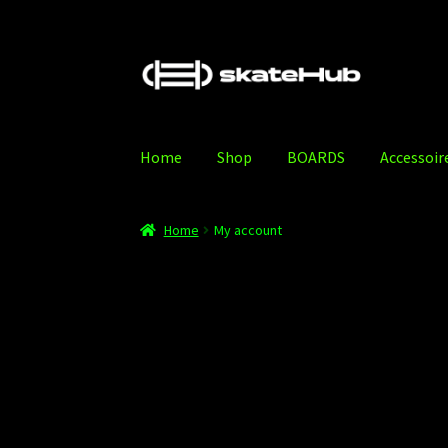
Skip
Skip
to
to
navigation
content
Home
Shop
BOARDS
Accessoir
Home
Accessoires
Blog
Cart
Checkout
My acc
Home
My account