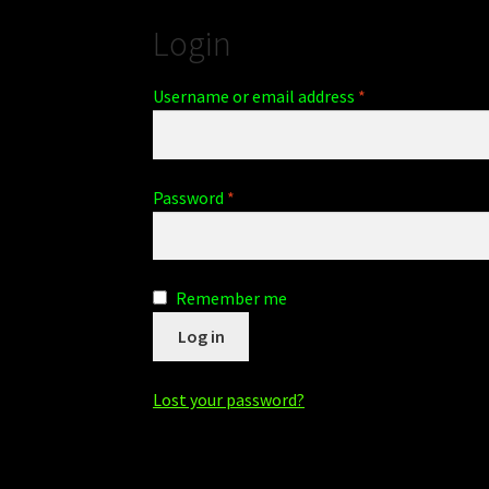
Login
Username or email address
*
Password
*
Remember me
Log in
Lost your password?