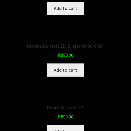
Add to cart
Krooked Wheels Zip Zinger 80 Duro 58″
R
890.00
Add to cart
Bones Retro V2 52′
R
890.00