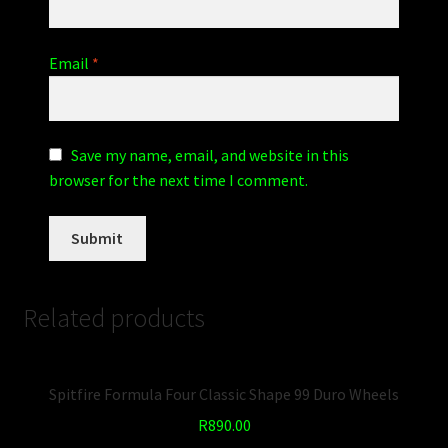
Email
*
Save my name, email, and website in this
browser for the next time I comment.
Related products
Spitfire Formula Four Classic Shape 99 Duro Wheels
R
890.00