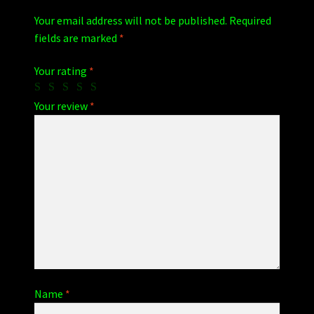
Your email address will not be published.
Required
fields are marked
*
Your rating
*
Your review
*
Name
*