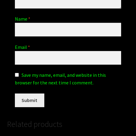
Name
*
Email
*
Save my name, email, and website in this
browser for the next time I comment.
Related products