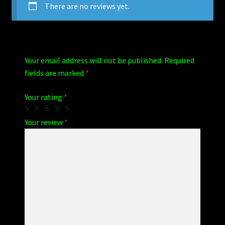
There are no reviews yet.
Your email address will not be published.
Required
fields are marked
*
Your rating
*
Your review
*