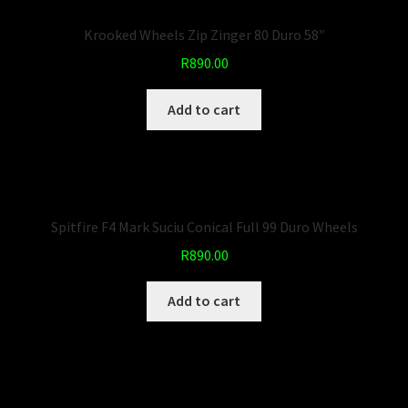
Krooked Wheels Zip Zinger 80 Duro 58″
R
890.00
Add to cart
Spitfire F4 Mark Suciu Conical Full 99 Duro Wheels
R
890.00
Add to cart