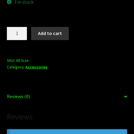
3 in stock
Shop
BOARDS
Mob
Add to cart
Grip
Trucks
Black
quantity
SKU:
All Size
Category:
Accessories
Reviews (0)
Reviews