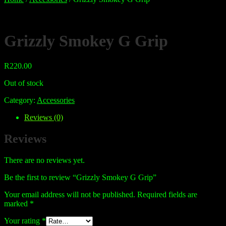
Grizzly Smokey G Grip
R
220.00
Out of stock
Category:
Accessories
Reviews (0)
Reviews
There are no reviews yet.
Be the first to review “Grizzly Smokey G Grip”
Your email address will not be published.
Required fields are
marked
*
Your rating
*