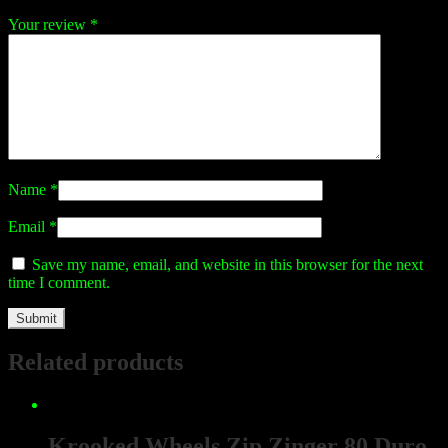
Your review
*
Name
*
Email
*
Save my name, email, and website in this browser for the next
time I comment.
Related products
Krooked Wheels Zip Zinger 80 Duro