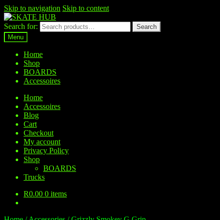
Skip to navigation
Skip to content
Search for:
Search
Menu
Home
Shop
BOARDS
Accessoires
Home
Accessoires
Blog
Cart
Checkout
My account
Privacy Policy
Shop
BOARDS
Trucks
R
0.00
0 items
Home
/
Accessories
/
Grizzly Smokey G Grip