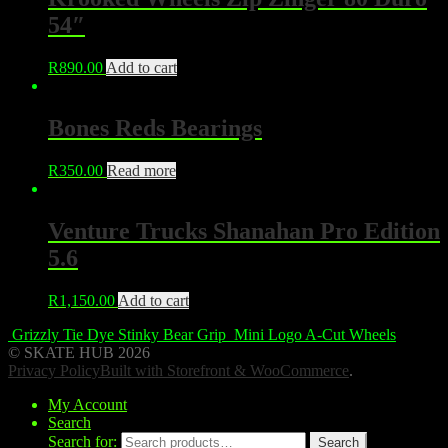
54″
R
890.00
Add to cart
Bones Reds Bearings
R
350.00
Read more
Venture Trucks Shanahan Pro Edition
5.6
R
1,150.00
Add to cart
Grizzly Tie Dye Stinky Bear Grip
Mini Logo A-Cut Wheels
© SKATE HUB 2026
Privacy Policy
Built with Storefront & WooCommerce
.
My Account
Search
Search for:
Search