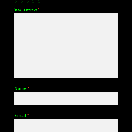
Your review
*
Name
*
Email
*