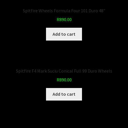
Spitfire Wheels Formula Four 101 Duro 48″
R
890.00
Add to cart
Spitfire F4 Mark Suciu Conical Full 99 Duro Wheels
R
890.00
Add to cart