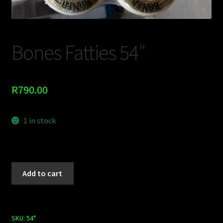
Shop
BOARDS
Bones Fatties 54″
Trucks
R
790.00
1 in stock
Add to cart
SKU:
54"