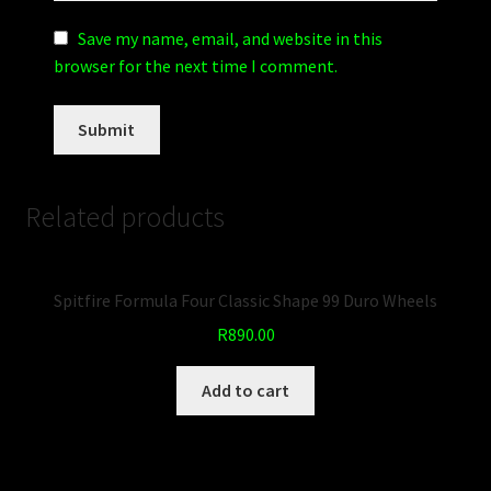
Save my name, email, and website in this
browser for the next time I comment.
Related products
Spitfire Formula Four Classic Shape 99 Duro Wheels
R
890.00
Add to cart