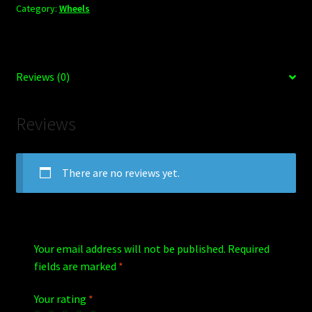
Category:
Wheels
Reviews (0)
Reviews
There are no reviews yet.
Your email address will not be published.
Required
fields are marked
*
Your rating
*